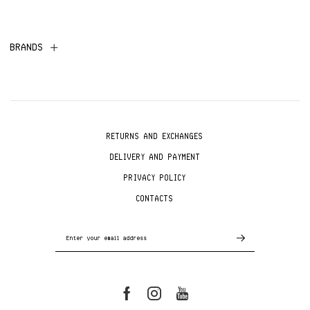
BRANDS
RETURNS AND EXCHANGES
DELIVERY AND PAYMENT
PRIVACY POLICY
CONTACTS