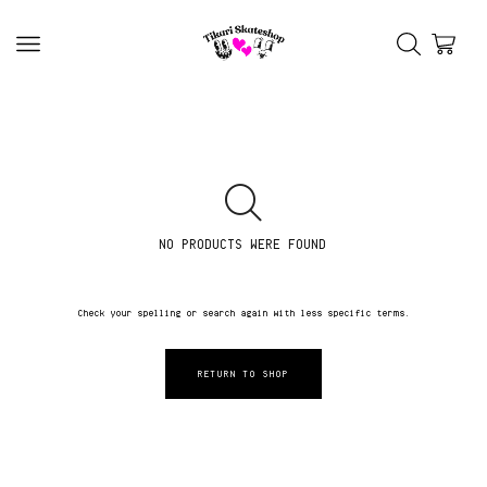
NO PRODUCTS WERE FOUND
Check your spelling or search again with less specific terms.
RETURN TO SHOP