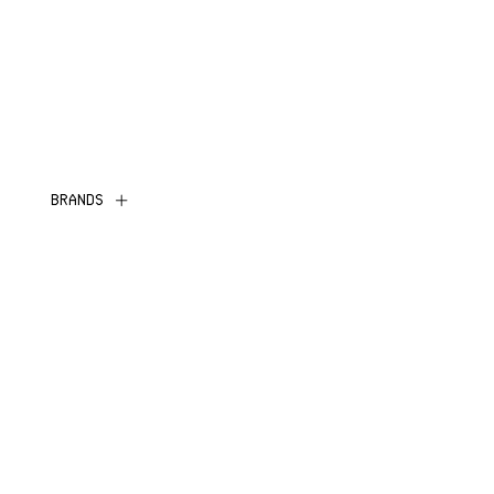
BRANDS