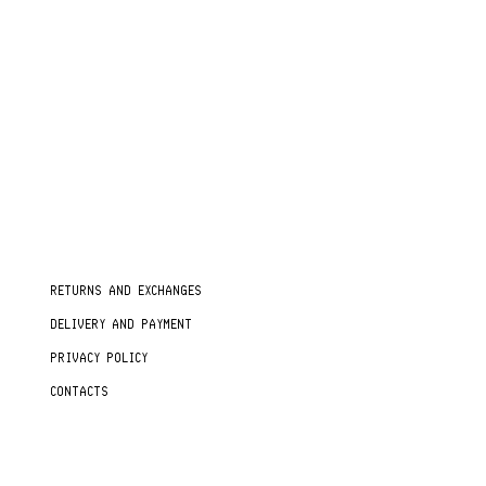
RETURNS AND EXCHANGES
DELIVERY AND PAYMENT
PRIVACY POLICY
CONTACTS