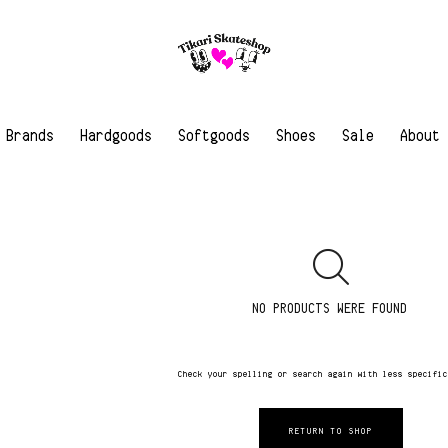
Brands
Hardgoods
Softgoods
Shoes
Sale
About
NO PRODUCTS WERE FOUND
Check your spelling or search again with less specifi
RETURN TO SHOP