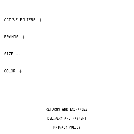
ACTIVE FILTERS
BRANDS
SIZE
COLOR
RETURNS AND EXCHANGES
DELIVERY AND PAYMENT
PRIVACY POLICY