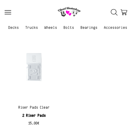
Decks
Trucks
Wheels
Bolts
Bearings
Accessories
Riser Pads Clear
2 Riser Pads
15.00
€