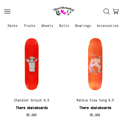
Decks
Trucks
Wheels
Bolts
Bearings
Accessories
Chandler Grouch 8.5
Marbie Slow Song 8.5
There skateboards
There skateboards
95.00
€
95.00
€