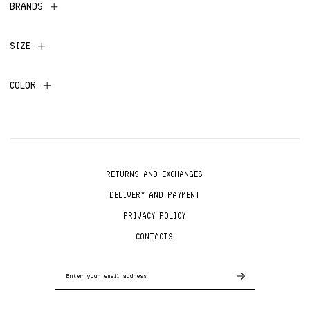
BRANDS
SIZE
COLOR
RETURNS AND EXCHANGES
DELIVERY AND PAYMENT
PRIVACY POLICY
CONTACTS