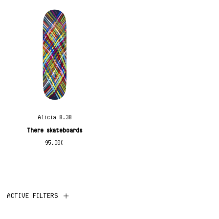
Alicia 8.38
There skateboards
95.00
€
ACTIVE FILTERS