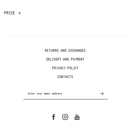
PRICE
RETURNS AND EXCHANGES
DELIVERY AND PAYMENT
PRIVACY POLICY
CONTACTS