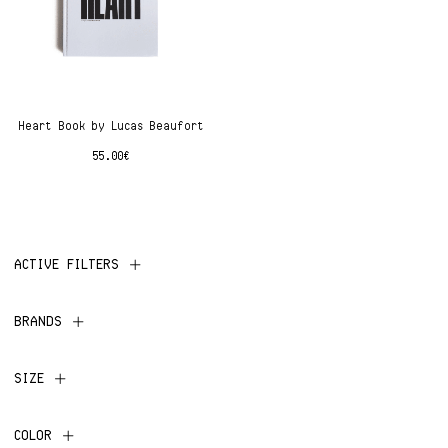
Heart Book by Lucas Beaufort
55.00
€
ACTIVE FILTERS
BRANDS
SIZE
COLOR