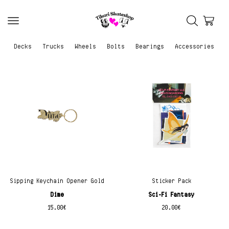
Decks
Trucks
Wheels
Bolts
Bearings
Accessories
Sipping Keychain Opener Gold
Sticker Pack
Dime
Sci-Fi Fantasy
15.00
€
20.00
€