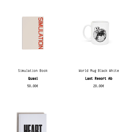
Simulation Book
World Mug Black White
Quasi
Last Resort Ab
50.00
€
20.00
€