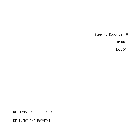
Sipping Keychain 
Dime
15.00
€
RETURNS AND EXCHANGES
DELIVERY AND PAYMENT