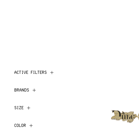
ACTIVE FILTERS
BRANDS
SIZE
COLOR