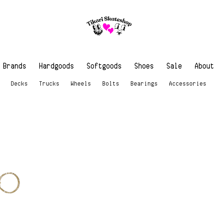
Brands
Hardgoods
Softgoods
Shoes
Sale
About
Decks
Trucks
Wheels
Bolts
Bearings
Accessories