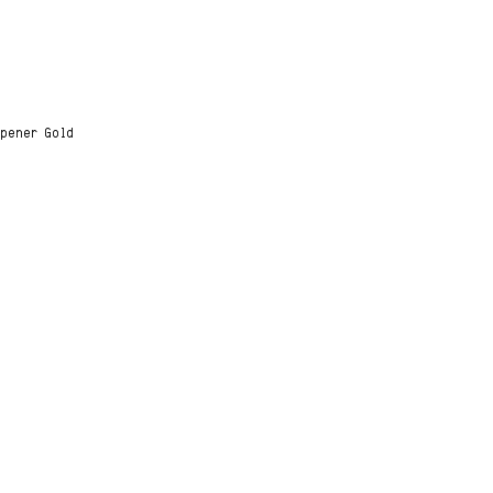
Opener Gold