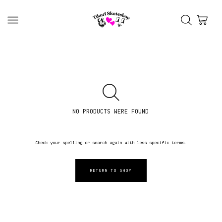
NO PRODUCTS WERE FOUND
Check your spelling or search again with less specific terms.
RETURN TO SHOP