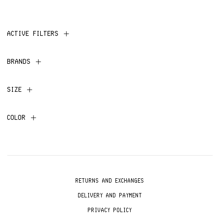
ACTIVE FILTERS
BRANDS
SIZE
COLOR
RETURNS AND EXCHANGES
DELIVERY AND PAYMENT
PRIVACY POLICY