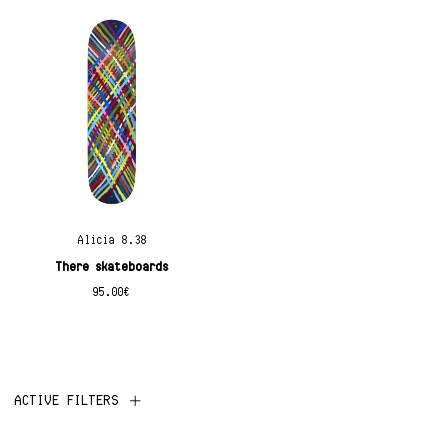
Alicia 8.38
There skateboards
95.00
€
ACTIVE FILTERS