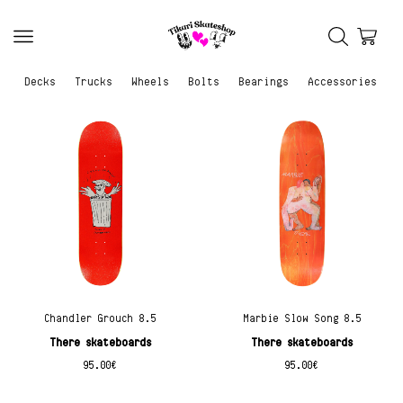
Decks
Trucks
Wheels
Bolts
Bearings
Accessories
Chandler Grouch 8.5
Marbie Slow Song 8.5
There skateboards
There skateboards
95.00
€
95.00
€