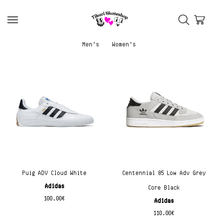
Men’s
Women’s
Puig ADV Cloud White
Centennial 85 Low Adv Grey
Adidas
Core Black
100.00
€
Adidas
110.00
€