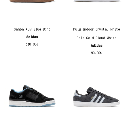
Samba ADV Blue Bird
Puig Indoor Crystal White
Adidas
Bold Gold Cloud White
110.00
€
Adidas
90.00
€