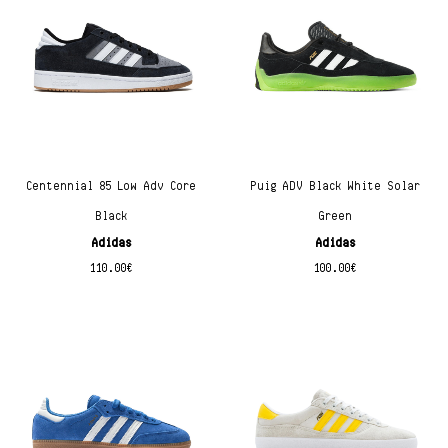
Centennial 85 Low Adv Core
Puig ADV Black White Solar
Black
Green
Adidas
Adidas
110.00
€
100.00
€