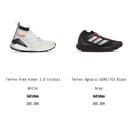
Terrex Free Hiker 2.0 Crystal
Terrex Agravic GORE-TEX Black
White
Grey
Adidas
Adidas
200.00
€
160.00
€