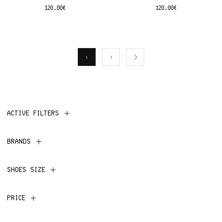
120.00
€
120.00
€
1
2
ACTIVE FILTERS
BRANDS
SHOES SIZE
PRICE