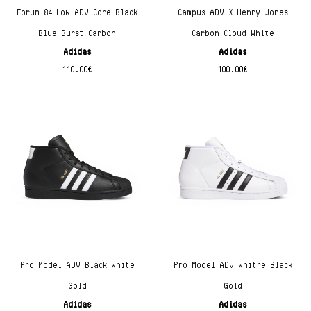
Forum 84 Low ADV Core Black
Campus ADV X Henry Jones
Blue Burst Carbon
Carbon Cloud White
Adidas
Adidas
110.00
€
100.00
€
Pro Model ADV Black White
Pro Model ADV Whitre Black
Gold
Gold
Adidas
Adidas