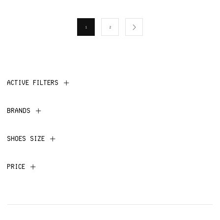
1
2
ACTIVE FILTERS
BRANDS
SHOES SIZE
PRICE