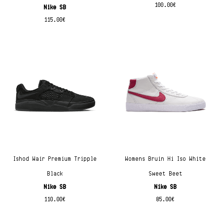
100.00
€
Nike SB
115.00
€
Ishod Wair Premium Tripple
Womens Bruin Hi Iso White
Black
Sweet Beet
Nike SB
Nike SB
110.00
€
85.00
€