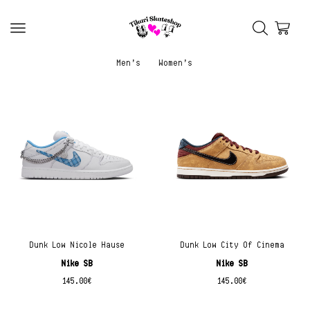
Men’s
Women’s
Dunk Low Nicole Hause
Dunk Low City Of Cinema
Nike SB
Nike SB
145.00
€
145.00
€