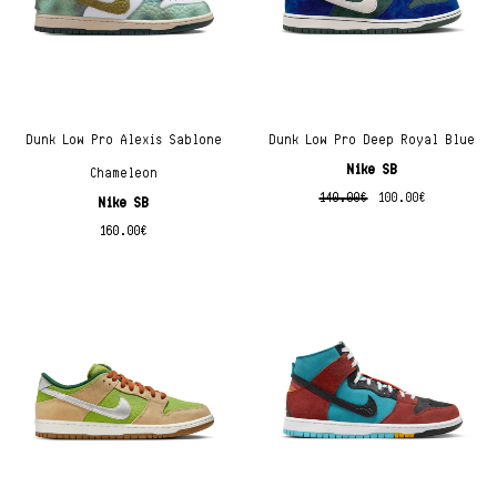
Dunk Low Pro Alexis Sablone
Dunk Low Pro Deep Royal Blue
Nike SB
Chameleon
140.00
€
100.00
€
Nike SB
160.00
€