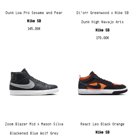
Dunk Low Pro Sesame and Pear
Di’orr Greenwood x Nike SB
Nike SB
Dunk High Navajo Arts
145.00
€
Nike SB
170.00
€
Zoom Blazer Mid x Mason Silva
React Leo Black Orange
Nike SB
Blackened Blue Wolf Grey