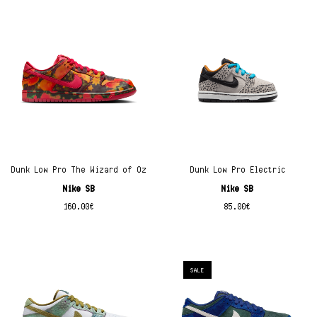
Dunk Low Pro The Wizard of Oz
Dunk Low Pro Electric
Nike SB
Nike SB
160.00
€
85.00
€
SALE