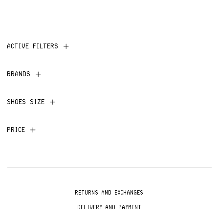
ACTIVE FILTERS
BRANDS
SHOES SIZE
PRICE
RETURNS AND EXCHANGES
DELIVERY AND PAYMENT