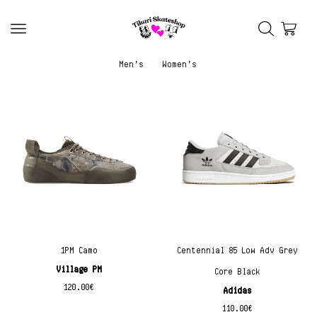
Men’s
Women’s
1PM Camo
Centennial 85 Low Adv Grey
Village PM
Core Black
120.00
€
Adidas
110.00
€