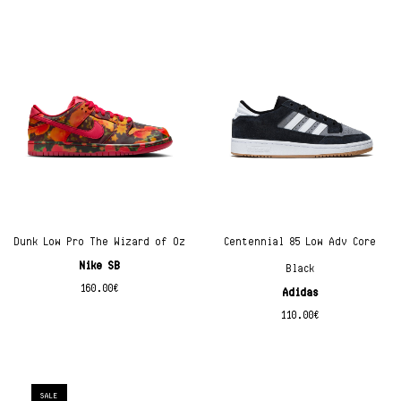
Dunk Low Pro The Wizard of Oz
Centennial 85 Low Adv Core
Nike SB
Black
160.00
€
Adidas
110.00
€
SALE