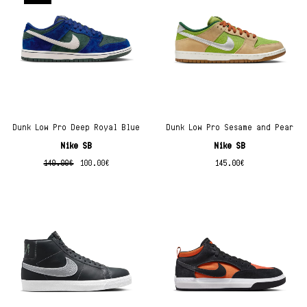
Dunk Low Pro Deep Royal Blue
Dunk Low Pro Sesame and Pear
Nike SB
Nike SB
140.00
€
100.00
€
145.00
€