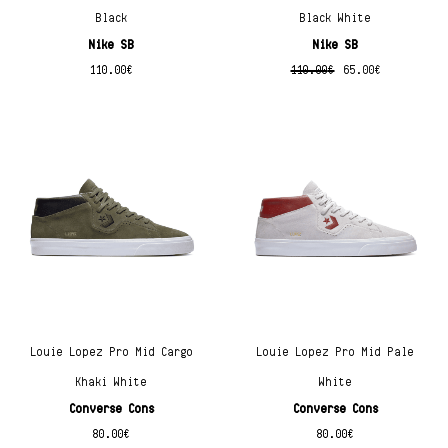
Black
Black White
Nike SB
Nike SB
110.00
€
110.00
€
65.00
€
Louie Lopez Pro Mid Cargo
Louie Lopez Pro Mid Pale
Khaki White
White
Converse Cons
Converse Cons
80.00
€
80.00
€