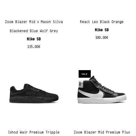
Zoom Blazer Mid x Mason Silva
React Leo Black Orange
Nike SB
Blackened Blue Wolf Grey
100.00
€
Nike SB
115.00
€
SALE
Ishod Wair Premium Tripple
Zoom Blazer Mid Premium Plus