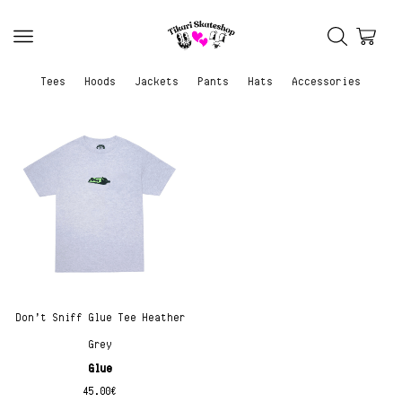
Tees
Hoods
Jackets
Pants
Hats
Accessories
Don’t Sniff Glue Tee Heather
Grey
Glue
45.00
€