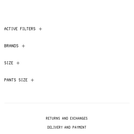
ACTIVE FILTERS
BRANDS
SIZE
PANTS SIZE
RETURNS AND EXCHANGES
DELIVERY AND PAYMENT