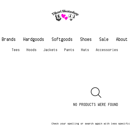
Brands
Hardgoods
Softgoods
Shoes
Sale
About
Tees
Hoods
Jackets
Pants
Hats
Accessories
NO PRODUCTS WERE FOUND
Check your spelling or search again with less specifi