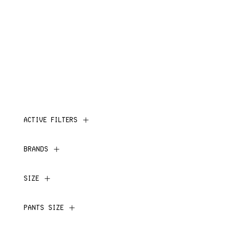
ACTIVE FILTERS
BRANDS
SIZE
PANTS SIZE