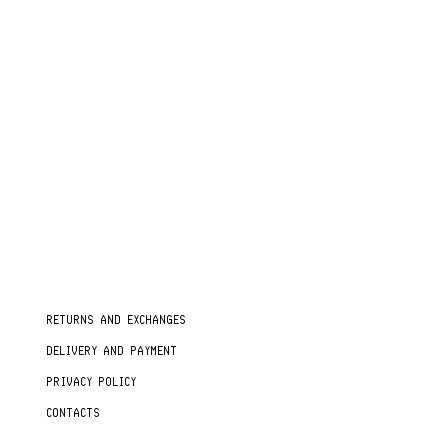
RETURNS AND EXCHANGES
DELIVERY AND PAYMENT
PRIVACY POLICY
CONTACTS