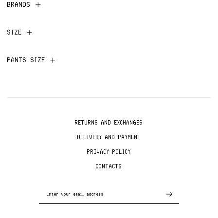
BRANDS
SIZE
PANTS SIZE
RETURNS AND EXCHANGES
DELIVERY AND PAYMENT
PRIVACY POLICY
CONTACTS