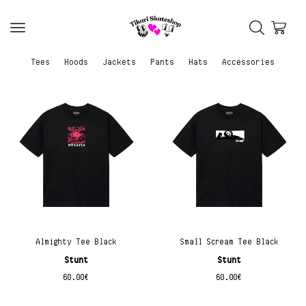
Tees
Hoods
Jackets
Pants
Hats
Accessories
Almighty Tee Black
Small Scream Tee Black
Stunt
Stunt
60.00
€
60.00
€