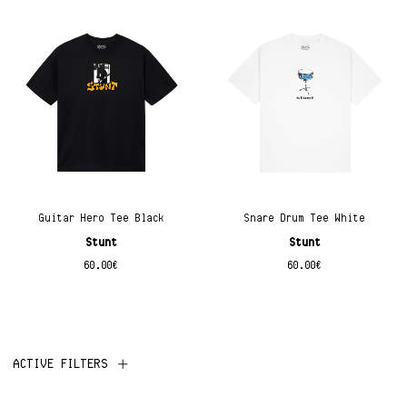
Guitar Hero Tee Black
Snare Drum Tee White
Stunt
Stunt
60.00
€
60.00
€
ACTIVE FILTERS