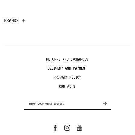
BRANDS
RETURNS AND EXCHANGES
DELIVERY AND PAYMENT
PRIVACY POLICY
CONTACTS