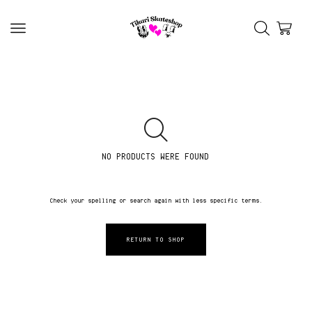
NO PRODUCTS WERE FOUND
Check your spelling or search again with less specific terms.
RETURN TO SHOP