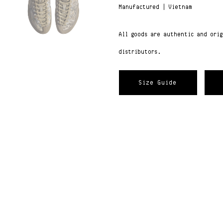
Manufactured | Vietnam
All goods are authentic and ori
distributors.
Size Guide