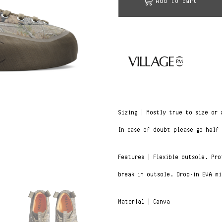
Add to cart
Sizing | Mostly true to size or
In case of doubt please go half
Features | Flexible outsole. Pr
break in outsole. Drop-in EVA mi
Material | Canva