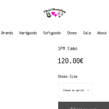
Brands
Hardgoods
Softgoods
Shoes
Sale
About
1PM Camo
120.00
€
Shoes Size
Alternative: