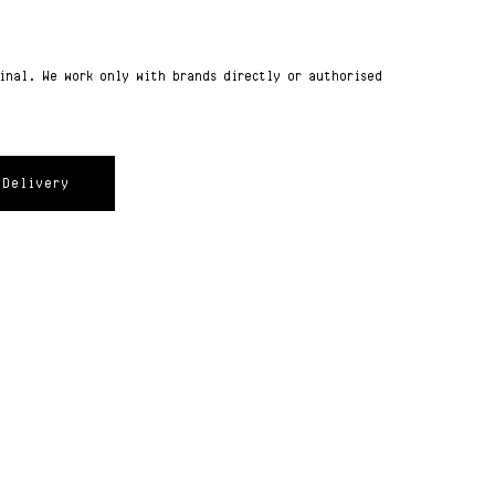
ginal. We work only with brands directly or authorised
Delivery