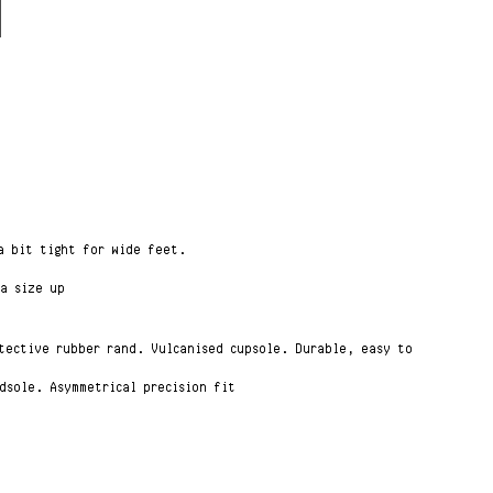
 a bit tight for wide feet.
 a size up
otective rubber rand. Vulcanised cupsole. Durable, easy to
dsole. Asymmetrical precision fit