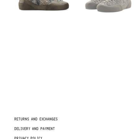
RETURNS AND EXCHANGES
DELIVERY AND PAYMENT
PRIVACY POLICY