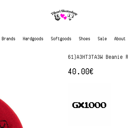
Brands
Hardgoods
Softgoods
Shoes
Sale
About
61)A3HT3TA3W Beanie 
40.00
€