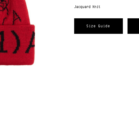
Jacquard Knit
Size Guide