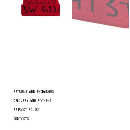
RETURNS AND EXCHANGES
DELIVERY AND PAYMENT
PRIVACY POLICY
CONTACTS