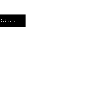
Delivery