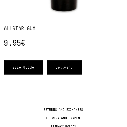
ALLSTAR GUM
9.95
€
Size Guide
Delivery
RETURNS AND EXCHANGES
DELIVERY AND PAYMENT
PRIVACY POLICY