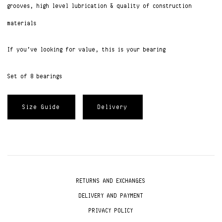
grooves, high level lubrication & quality of construction
materials
If you’ve looking for value, this is your bearing
Set of 8 bearings
Size Guide
Delivery
RETURNS AND EXCHANGES
DELIVERY AND PAYMENT
PRIVACY POLICY