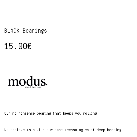
BLACK Bearings
15.00
€
Our no nonsense bearing that keeps you rolling
We achieve this with our base technologies of deep bearing