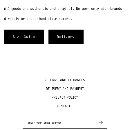
All goods are authentic and original. We work only with brands
directly or authorised distributors.
Size Guide
Delivery
RETURNS AND EXCHANGES
DELIVERY AND PAYMENT
PRIVACY POLICY
CONTACTS