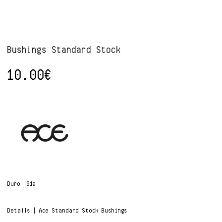
Bushings Standard Stock
10.00
€
Duro |91a
Details | Ace Standard Stock Bushings