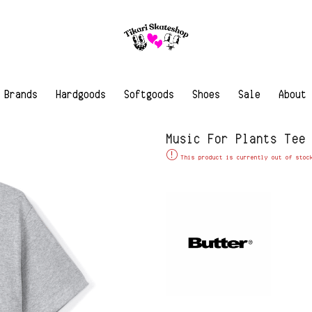
Brands
Hardgoods
Softgoods
Shoes
Sale
About
Music For Plants Tee
This product is currently out of stoc
Alternative: