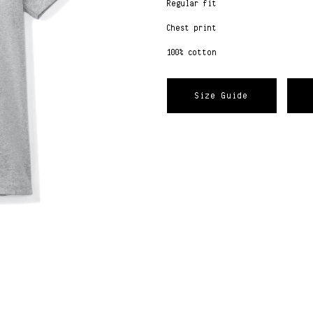
Regular fit
Chest print
100% cotton
Size Guide