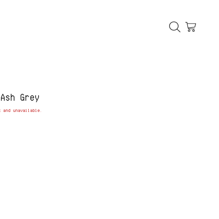
 Ash Grey
k and unavailable.