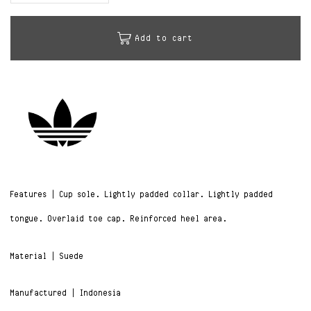
Add to cart
Features | Cup sole. Lightly padded collar. Lightly padded
tongue. Overlaid toe cap. Reinforced heel area.
Material | Suede
Manufactured | Indonesia