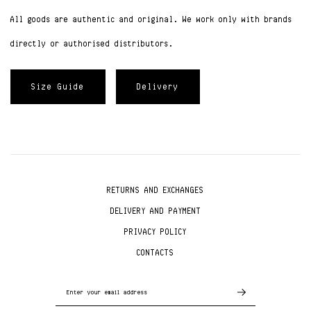
All goods are authentic and original. We work only with brands
directly or authorised distributors.
Size Guide
Delivery
RETURNS AND EXCHANGES
DELIVERY AND PAYMENT
PRIVACY POLICY
CONTACTS