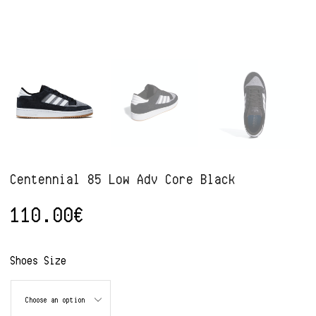
Centennial 85 Low Adv Core Black
110.00
€
Alternative:
Shoes Size