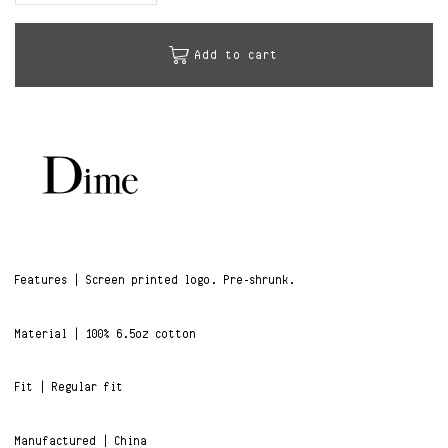
Add to cart
Features | Screen printed logo. Pre-shrunk.
Material | 100% 6.5oz cotton
Fit | Regular fit
Manufactured | China