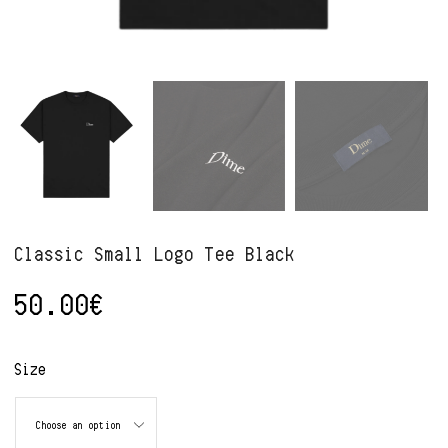
Classic Small Logo Tee Black
50.00
€
Alternative:
Size