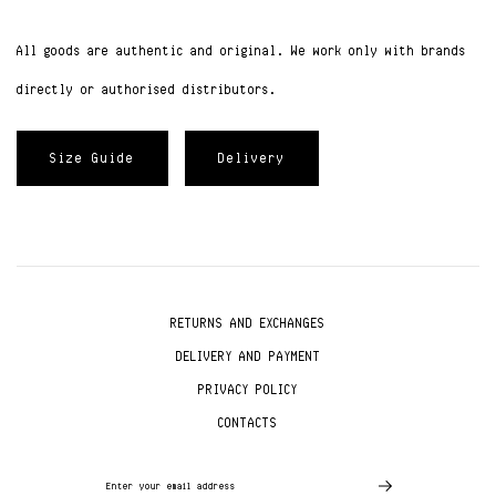
All goods are authentic and original. We work only with brands
directly or authorised distributors.
Size Guide
Delivery
RETURNS AND EXCHANGES
DELIVERY AND PAYMENT
PRIVACY POLICY
CONTACTS