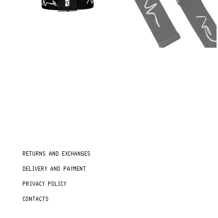
RETURNS AND EXCHANGES
DELIVERY AND PAYMENT
PRIVACY POLICY
CONTACTS