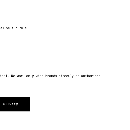
tal belt buckle
ginal. We work only with brands directly or authorised
Delivery