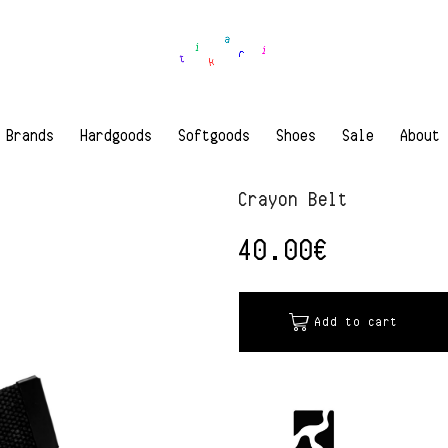
Brands
Hardgoods
Softgoods
Shoes
Sale
About
Crayon Belt
40.00
€
Add to cart
Alternative: