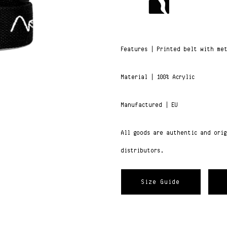
Features | Printed belt with me
Material | 100% Acrylic
Manufactured | EU
All goods are authentic and ori
distributors.
Size Guide