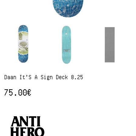
Daan It’S A Sign Deck 8.25
75.00
€