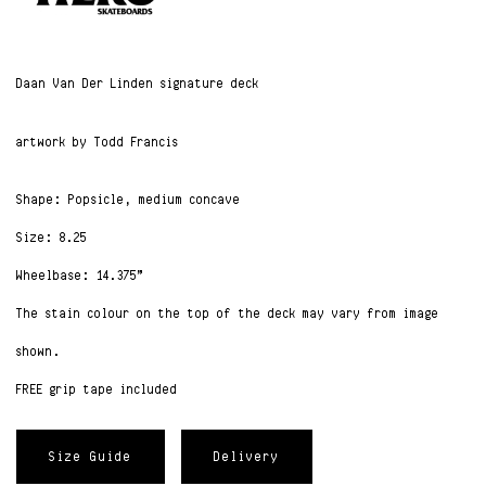
Daan Van Der Linden signature deck
artwork by Todd Francis
Shape: Popsicle, medium concave
Size: 8.25
Wheelbase: 14.375”
The stain colour on the top of the deck may vary from image
shown.
FREE grip tape included
Size Guide
Delivery