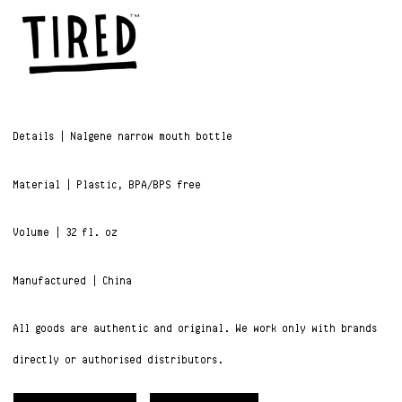
Details | Nalgene narrow mouth bottle
Material | Plastic,
BPA/BPS free
Volume |
32 fl. oz
Manufactured | China
All goods are authentic and original. We work only with brands
directly or authorised distributors.