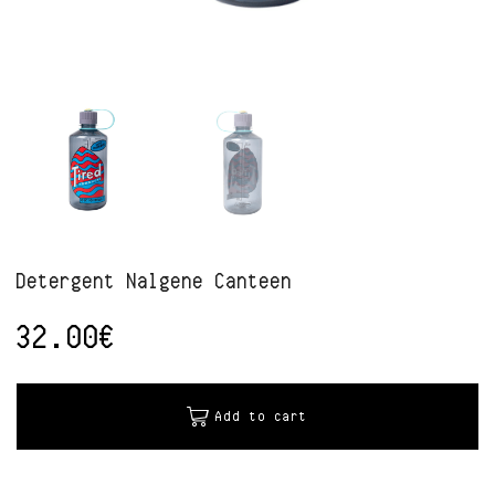
Detergent Nalgene Canteen
32.00
€
Alternative:
Add to cart