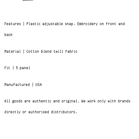
Features | Plastic adjustable snap. Embroidery on front and
back
Material | Cotton blend twill fabric
Fit | 5 panel
Manufactured | USA
All goods are authentic and original. We work only with brands
directly or authorised distributors.