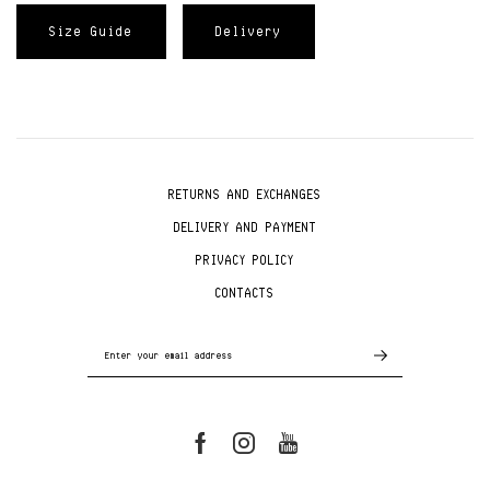
Size Guide
Delivery
RETURNS AND EXCHANGES
DELIVERY AND PAYMENT
PRIVACY POLICY
CONTACTS