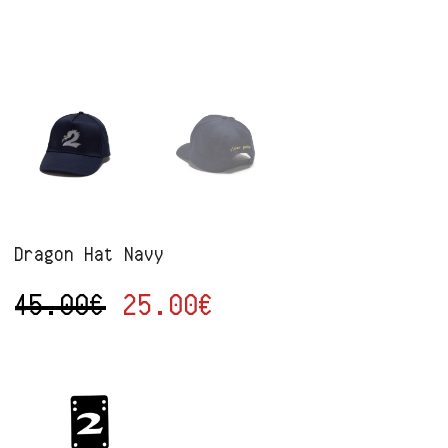
Dragon Hat Navy
45.00
€
25.00
€