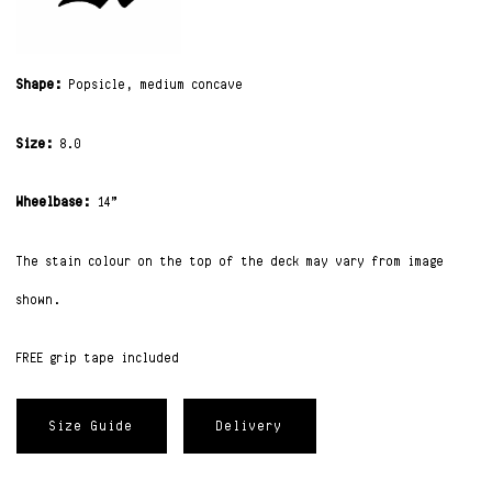
Shape:
Popsicle, medium concave
Size:
8.0
Wheelbase:
14”
The stain colour on the top of the deck may vary from image
shown.
FREE grip tape included
Size Guide
Delivery