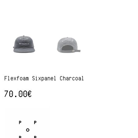
Flexfoam Sixpanel Charcoal
70.00
€