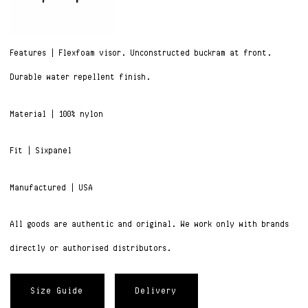
Features | Flexfoam visor. Unconstructed buckram at front.
Durable water repellent finish.
Material | 100% nylon
Fit | Sixpanel
Manufactured | USA
All goods are authentic and original. We work only with brands
directly or authorised distributors.
Size Guide
Delivery