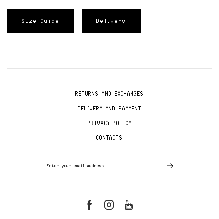
Size Guide
Delivery
RETURNS AND EXCHANGES
DELIVERY AND PAYMENT
PRIVACY POLICY
CONTACTS