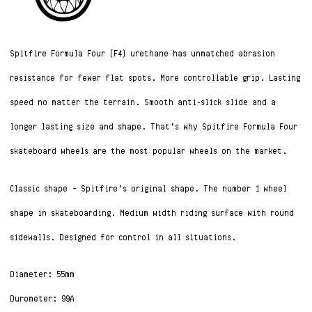
Spitfire Formula Four (F4) urethane has unmatched abrasion
resistance for fewer flat spots. More controllable grip. Lasting
speed no matter the terrain. Smooth anti-slick slide and a
longer lasting size and shape. That’s why Spitfire Formula Four
skateboard wheels are the most popular wheels on the market.
Classic shape – Spitfire’s original shape. The number 1 wheel
shape in skateboarding. Medium width riding surface with round
sidewalls. Designed for control in all situations.
Diameter: 55mm
Durometer: 99A