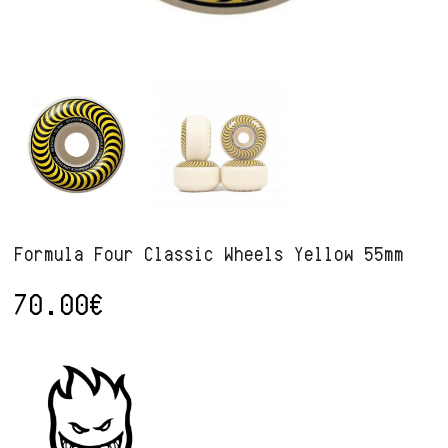
Formula Four Classic Wheels Yellow 55mm
70.00
€