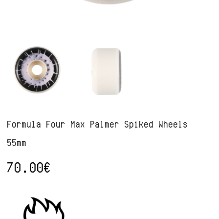
Formula Four Max Palmer Spiked Wheels
55mm
70.00
€