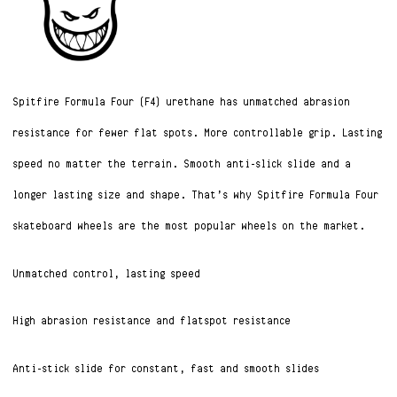
Spitfire Formula Four (F4) urethane has unmatched abrasion
resistance for fewer flat spots. More controllable grip. Lasting
speed no matter the terrain. Smooth anti-slick slide and a
longer lasting size and shape. That’s why Spitfire Formula Four
skateboard wheels are the most popular wheels on the market.
Unmatched control, lasting speed
High abrasion resistance and flatspot resistance
Anti-stick slide for constant, fast and smooth slides