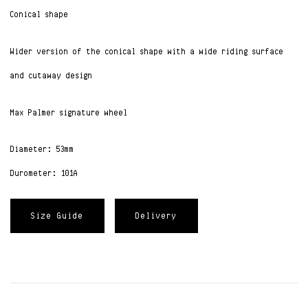
Conical shape
Wider version of the conical shape with a wide riding surface
and cutaway design
Max Palmer signature wheel
Diameter: 53mm
Durometer: 101A
Size Guide
Delivery