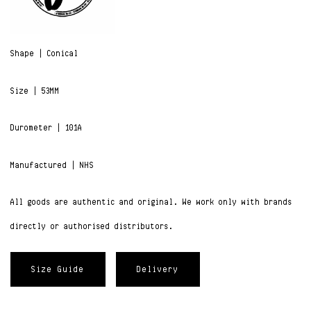
Shape | Conical
Size | 53MM
Durometer | 101A
Manufactured | NHS
All goods are authentic and original. We work only with brands
directly or authorised distributors.
Size Guide
Delivery