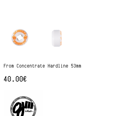
From Concentrate Hardline 53mm
40.00
€