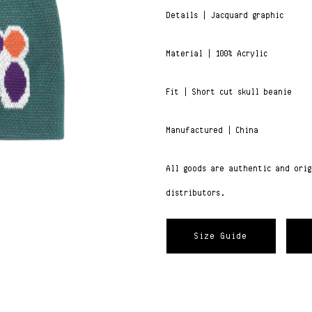
Details | Jacquard graphic
Material | 100% Acrylic
Fit | Short cut skull beanie
Manufactured | China
All goods are authentic and ori
distributors.
Size Guide