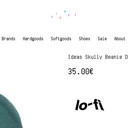
Brands
Hardgoods
Softgoods
Shoes
Sale
About
Ideas Skully Beanie 
35.00
€