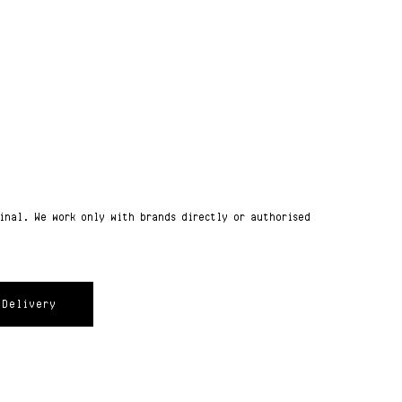
ginal. We work only with brands directly or authorised
Delivery