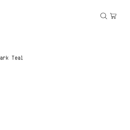
Dark Teal