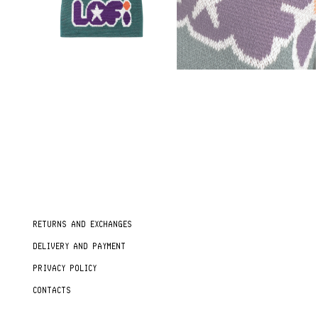
RETURNS AND EXCHANGES
DELIVERY AND PAYMENT
PRIVACY POLICY
CONTACTS