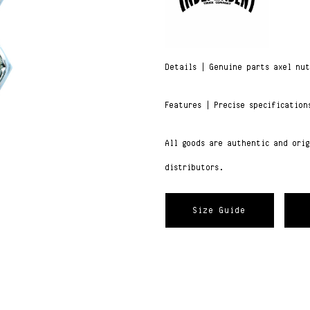
Details | Genuine parts axel nu
Features | Precise specification
All goods are authentic and ori
distributors.
Size Guide