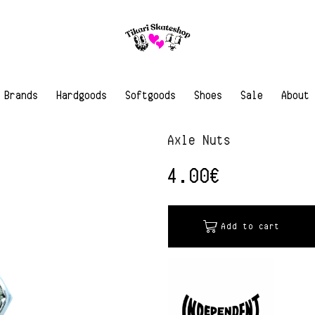
Brands
Hardgoods
Softgoods
Shoes
Sale
About
Axle Nuts
4.00
€
Add to cart
Alternative: