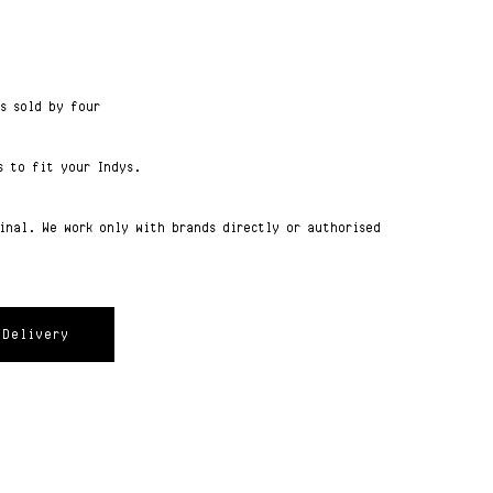
ts sold by four
s to fit your Indys.
ginal. We work only with brands directly or authorised
Delivery