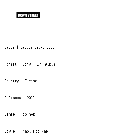
Lable | Cactus Jack, Epic
Format | Vinyl, LP, Album
Country | Europe
Released | 2020
Genre | Hip hop
Style | Trap, Pop Rap