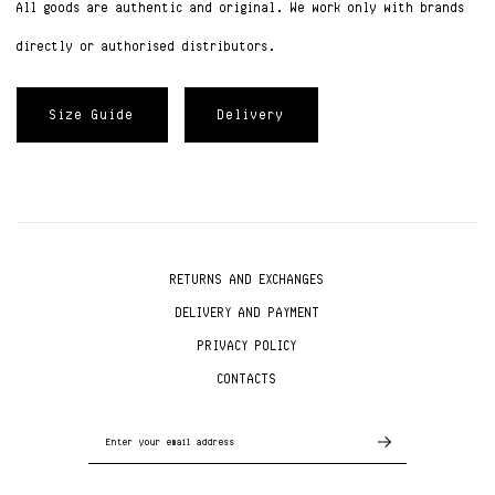
All goods are authentic and original. We work only with brands
directly or authorised distributors.
Size Guide
Delivery
RETURNS AND EXCHANGES
DELIVERY AND PAYMENT
PRIVACY POLICY
CONTACTS