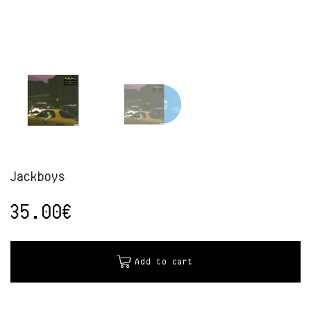
Jackboys
35.00
€
Alternative:
Add to cart