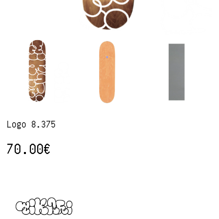
Logo 8.375
70.00
€