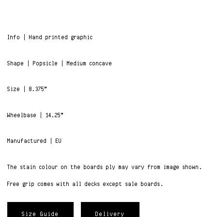
Info | Hand printed graphic
Shape | Popsicle | Medium concave
Size | 8.375”
Wheelbase | 14.25”
Manufactured | EU
The stain colour on the boards ply may vary from image shown.
Free grip comes with all decks except sale boards.
Size Guide
Delivery