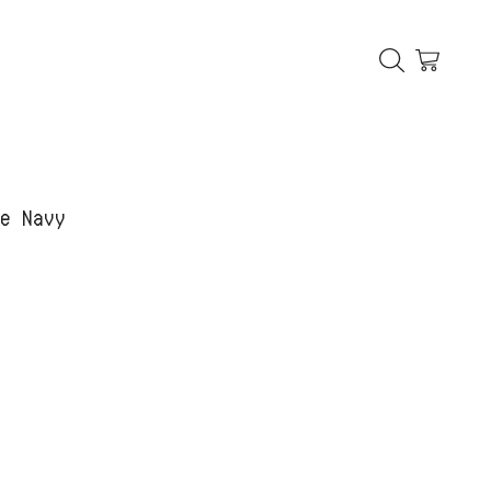
ue Navy