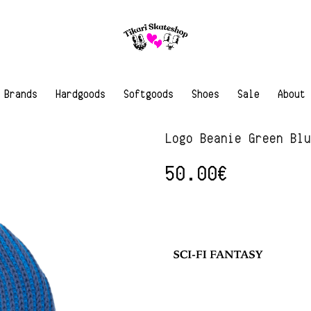
Brands
Hardgoods
Softgoods
Shoes
Sale
About
Logo Beanie Green Bl
50.00
€