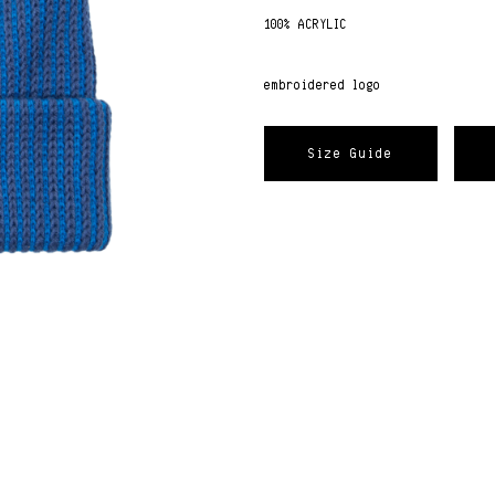
100% ACRYLIC
embroidered logo
Size Guide