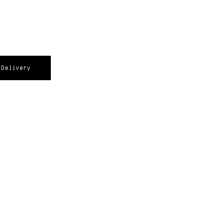
Delivery