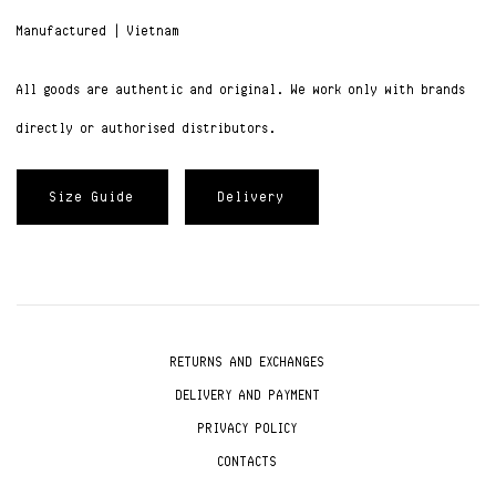
Manufactured | Vietnam
All goods are authentic and original. We work only with brands
directly or authorised distributors.
Size Guide
Delivery
RETURNS AND EXCHANGES
DELIVERY AND PAYMENT
PRIVACY POLICY
CONTACTS