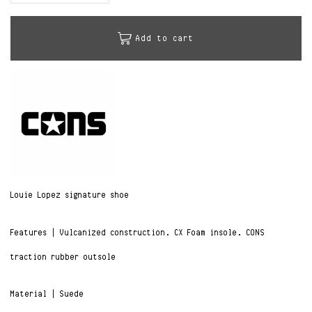
Add to cart
Louie Lopez signature shoe
Features | Vulcanized construction. CX Foam insole. CONS
traction rubber outsole
Material | Suede