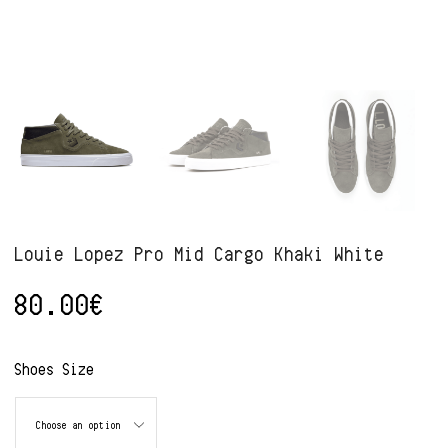
Louie Lopez Pro Mid Cargo Khaki White
80.00
€
Alternative:
Shoes Size