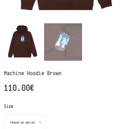
Machine Hoodie Brown
110.00
€
Alternative:
Size