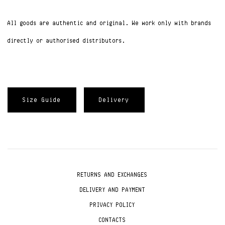
All goods are authentic and original. We work only with brands
directly or authorised distributors.
Size Guide
Delivery
RETURNS AND EXCHANGES
DELIVERY AND PAYMENT
PRIVACY POLICY
CONTACTS