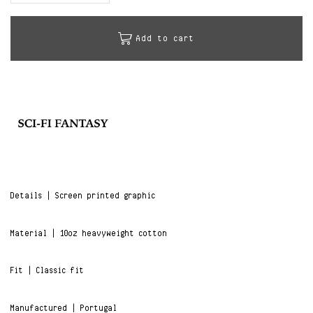
Add to cart
Details | Screen printed graphic
Material | 10oz heavyweight cotton
Fit | Classic fit
Manufactured | Portugal