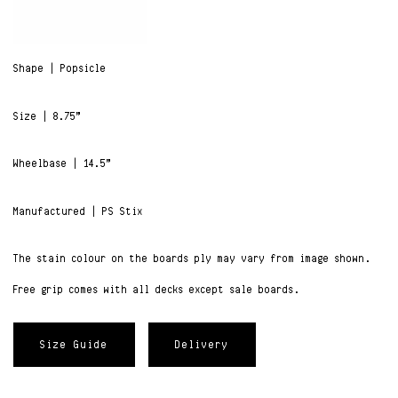
Shape | Popsicle
Size | 8.75”
Wheelbase | 14.5”
Manufactured | PS Stix
The stain colour on the boards ply may vary from image shown.
Free grip comes with all decks except sale boards.
Size Guide
Delivery