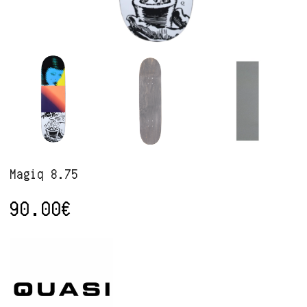
Magiq 8.75
90.00
€