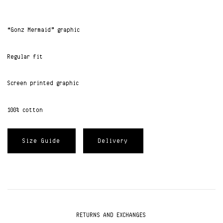
“Gonz Mermaid” graphic
Regular fit
Screen printed graphic
100% cotton
Size Guide
Delivery
RETURNS AND EXCHANGES