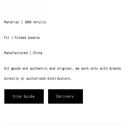
Material | 100% Acrylic
Fit | Folded beanie
Manufactured | China
All goods are authentic and original. We work only with brands
directly or authorised distributors.
Size Guide
Delivery