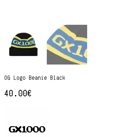
OG Logo Beanie Black
40.00
€