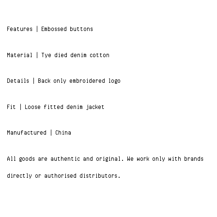
Features | Embossed buttons
Material | Tye died denim cotton
Details | Back only embroidered logo
Fit | Loose fitted denim jacket
Manufactured | China
All goods are authentic and original. We work only with brands
directly or authorised distributors.