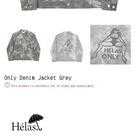
Only Denim Jacket Grey
Alternative:
This product is currently out of stock and unavailable.