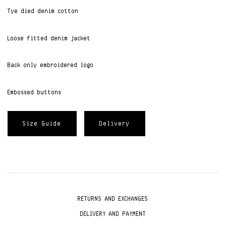
Tye died denim cotton
Loose fitted denim jacket
Back only embroidered logo
Embossed buttons
Size Guide
Delivery
RETURNS AND EXCHANGES
DELIVERY AND PAYMENT