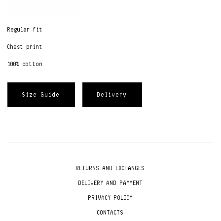
Regular fit
Chest print
100% cotton
Size Guide
Delivery
RETURNS AND EXCHANGES
DELIVERY AND PAYMENT
PRIVACY POLICY
CONTACTS