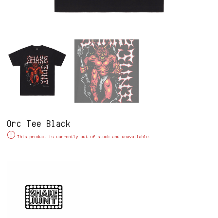
Orc Tee Black
Alternative:
This product is currently out of stock and unavailable.