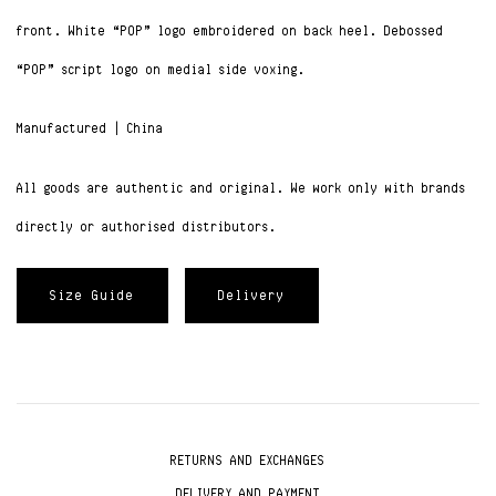
front. W
hite “POP” logo embroidered on back heel. D
ebossed
“POP” script logo on medial side voxing.
Manufactured | China
All goods are authentic and original. We work only with brands
directly or authorised distributors.
Size Guide
Delivery
RETURNS AND EXCHANGES
DELIVERY AND PAYMENT