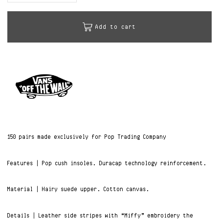
Add to cart
150 pairs made exclusively for Pop Trading Company
Features | Pop cush insoles. Duracap technology reinforcement.
Material | Hairy suede upper. Cotton canvas.
Details | Leather side stripes with “Miffy” embroidery the