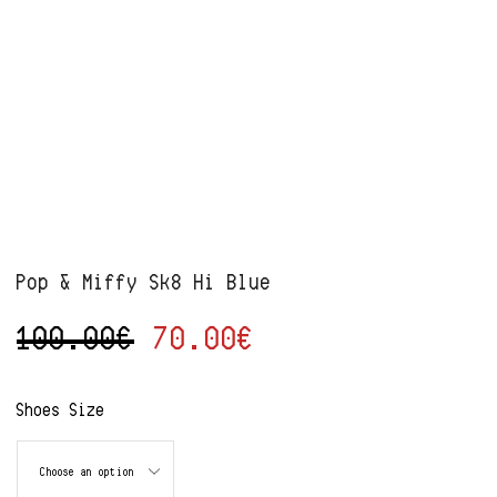
Pop & Miffy Sk8 Hi Blue
100.00
€
70.00
€
Alternative:
Shoes Size