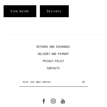
Size Guide
Delivery
RETURNS AND EXCHANGES
DELIVERY AND PAYMENT
PRIVACY POLICY
CONTACTS