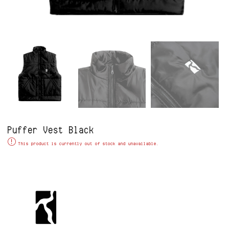
Puffer Vest Black
Alternative:
This product is currently out of stock and unavailable.