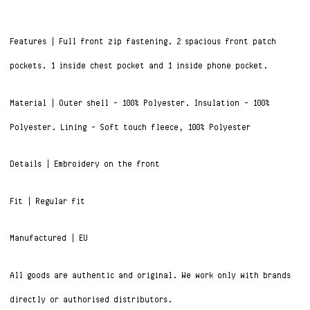
Features | Full front zip fastening. 2 spacious front patch
pockets. 1 inside chest pocket and 1 inside phone pocket.
Material | Outer shell – 100% Polyester. Insulation – 100%
Polyester. Lining – Soft touch fleece, 100% Polyester
Details | Embroidery on the front
Fit | Regular fit
Manufactured | EU
All goods are authentic and original. We work only with brands
directly or authorised distributors.