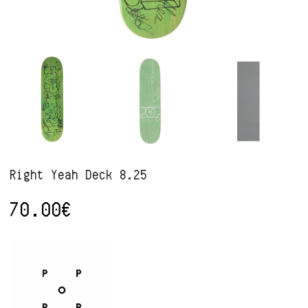
Right Yeah Deck 8.25
70.00
€