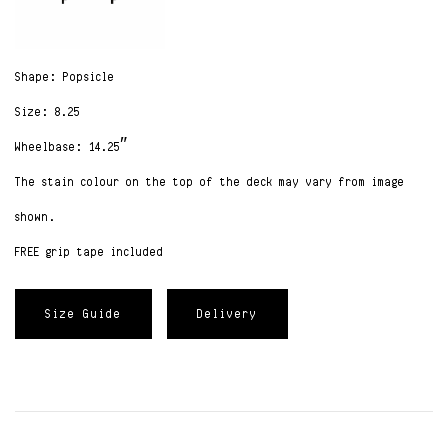
Shape: Popsicle
Size: 8.25
Wheelbase: 14.25″
The stain colour on the top of the deck may vary from image
shown.
FREE grip tape included
Size Guide
Delivery