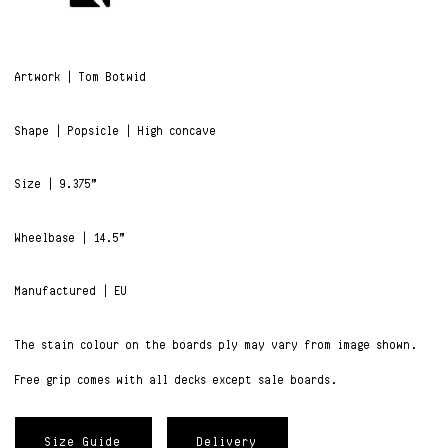
Artwork | Tom Botwid
Shape | Popsicle | High concave
Size | 9.375”
Wheelbase | 14.5”
Manufactured | EU
The stain colour on the boards ply may vary from image shown.
Free grip comes with all decks except sale boards.
Size Guide
Delivery