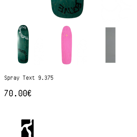
Spray Text 9.375
70.00
€