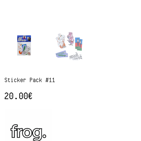
Sticker Pack #11
20.00
€