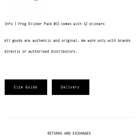
Info | Frog Sticker Pack #11 comes with 12 stickers
All goods are authentic and original. We work only with brands
directly or authorised distributors.
Size Guide
Delivery
RETURNS AND EXCHANGES