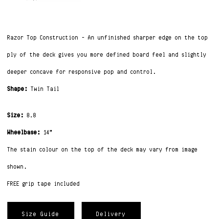
Razor Top Construction –
An unfinished sharper edge on the top
ply of the deck gives you more defined board feel and slightly
deeper concave for responsive pop and control.
Shape:
Twin Tail
Size:
8.8
Wheelbase:
14”
The stain colour on the top of the deck may vary from image
shown.
FREE grip tape included
Size Guide
Delivery