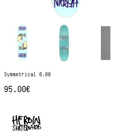
Symmetrical 8.88
95.00
€